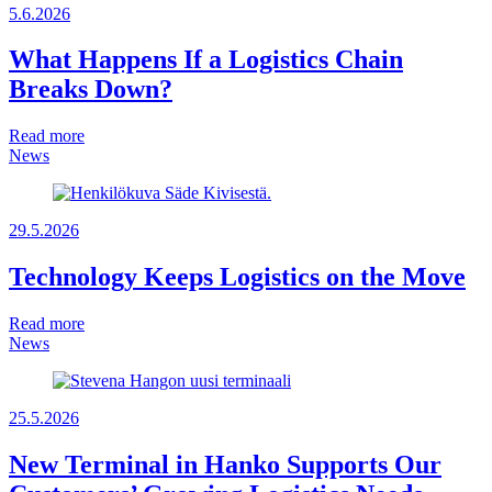
5.6.2026
What Happens If a Logistics Chain
Breaks Down?
Read more
News
29.5.2026
Technology Keeps Logistics on the Move
Read more
News
25.5.2026
New Terminal in Hanko Supports Our