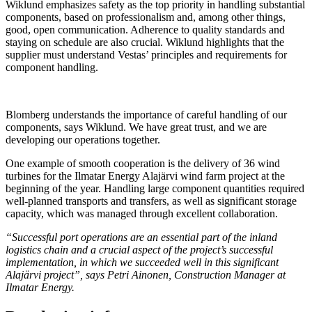
Wiklund emphasizes safety as the top priority in handling substantial
components, based on professionalism and, among other things,
good, open communication. Adherence to quality standards and
staying on schedule are also crucial. Wiklund highlights that the
supplier must understand Vestas’ principles and requirements for
component handling.
Blomberg understands the importance of careful handling of our
components, says Wiklund. We have great trust, and we are
developing our operations together.
One example of smooth cooperation is the delivery of 36 wind
turbines for the Ilmatar Energy Alajärvi wind farm project at the
beginning of the year. Handling large component quantities required
well-planned transports and transfers, as well as significant storage
capacity, which was managed through excellent collaboration.
“Successful port operations are an essential part of the inland
logistics chain and a crucial aspect of the project’s successful
implementation, in which we succeeded well in this significant
Alajärvi project”, says Petri Ainonen, Construction Manager at
Ilmatar Energy.