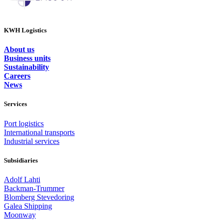
KWH Logistics
About us
Business units
Sustainability
Careers
News
Services
Port logistics
International transports
Industrial services
Subsidiaries
Adolf Lahti
Backman-Trummer
Blomberg Stevedoring
Galea Shipping
Moonway