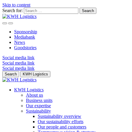
Skip to content
Search for:
Sponsorship
Mediabank
News
Goodstories
Social media link
Social media link
Social media link
Search
KWH Logistics
KWH Logistics
About us
Business units
Our expertise
Sustainability
Sustainability overview
Our sustainability efforts
Our people and customers