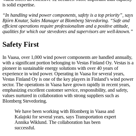
is solid expertise.
“In handling wind power components, safety is a top priority”, says
Björn Knutar, Sales Manager at Blomberg Stevedoring. “Safe and
efficient operations require professionalism and a positive attitude,
qualities for which our stevedores and supervisors are well-known.”
Safety First
In Vaasa, over 1,000 wind power components are handled annually,
with a significant portion belonging to Vestas Finland Oy. Vestas is a
pioneer in sustainable energy solutions with over 40 years of
experience in wind power. Operating in Vaasa for several years,
Vestas Finland Oy is one of the key players in Finland’s wind power
sector. The operations in Vaasa have grown rapidly in recent years,
emphasizing excellent customer service, responsibility
,
and safety,
values nurtured in collaboration with strong suppliers such as
Blomberg Stevedoring.
We have been working with Blomberg in Vaasa and
Kalajoki for several years, says Transportation expert
Annika Wiklund. The collaboration has been
successful.