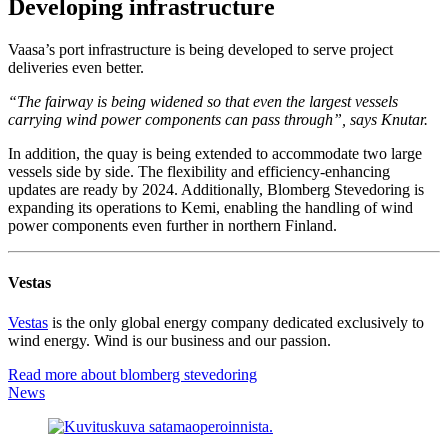
Developing infrastructure
Vaasa’s port infrastructure is being developed to serve project
deliveries even better.
“The fairway is being widened so that even the largest vessels
carrying wind power components can pass through”, says Knutar.
In addition, the quay is being extended to accommodate two large
vessels side by side. The flexibility and efficiency-enhancing
updates are ready by 2024. Additionally, Blomberg Stevedoring is
expanding its operations to Kemi, enabling the handling of wind
power components even further in northern Finland.
Vestas
Vestas
is the only global energy company dedicated exclusively to
wind energy. Wind is our business and our passion.
Read more about blomberg stevedoring
News