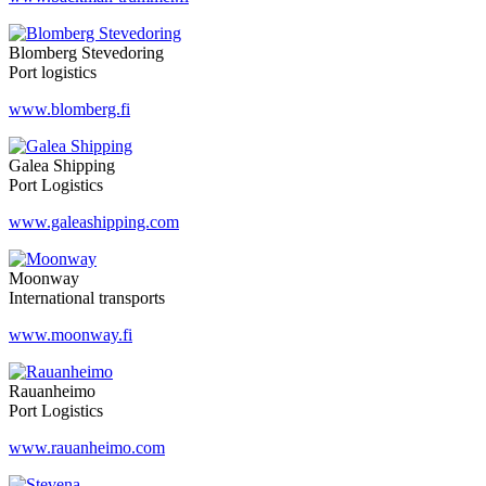
Blomberg Stevedoring
Port logistics
www.blomberg.fi
Galea Shipping
Port Logistics
www.galeashipping.com
Moonway
International transports
www.moonway.fi
Rauanheimo
Port Logistics
www.rauanheimo.com