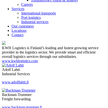
Tommorrows vision & strategy
Careers
Services
International transports
Port logistics
Industrial services
Our customers
Locations
Contact
KWH Logistics is Finland’s leading and fastest growing service
provider in the logistics sector. We provide smart and efficient
overall logistics services through our subsidiaries.
www.kwhlogistics.com
Adolf Lahti
Industrial Services
www.adolflahti.fi
Backman-Trummer
Freight forwarding
www.backman-trummer.fi