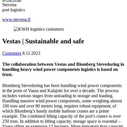
Stevena
port logistics
www.stevena.fi
Vestas | Sustainable and safe
Customers
8.11.2023
The collaboration between Vestas and Blomberg Stevedoring in
handling heavy wind power components logistics is based on
trust.
Blomberg Stevedoring has been handling wind power components
in the ports of Vaasa and Kalajoki for over a decade. The process
includes various stages from unloading to storage and loading.
Handling massive wind power components, some weighing almost
100 tons and over 80 meters long, requires robust equipment, of
which Blomberg’s handy mobile harbour cranes are a prime
example. The combined lifting capacity of the port’s cranes is over
250 tons. In addition to lifting capacity, storage space is essential –
Vaasa offers an extensive 12 hectares. More important than capacity