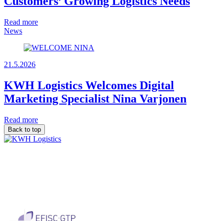
Customers’ Growing Logistics Needs
Read more
News
21.5.2026
KWH Logistics Welcomes Digital
Marketing Specialist Nina Varjonen
Read more
Back to top