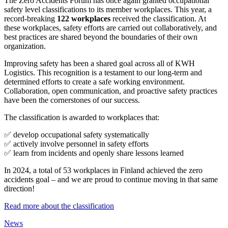
The Zero Accidents Forum has once again granted occupational
safety level classifications to its member workplaces. This year, a
record-breaking
122 workplaces
received the classification. At
these workplaces, safety efforts are carried out collaboratively, and
best practices are shared beyond the boundaries of their own
organization.
Improving safety has been a shared goal across all of KWH
Logistics. This recognition is a testament to our long-term and
determined efforts to create a safe working environment.
Collaboration, open communication, and proactive safety practices
have been the cornerstones of our success.
The classification is awarded to workplaces that:
✅ develop occupational safety systematically
✅ actively involve personnel in safety efforts
✅ learn from incidents and openly share lessons learned
In 2024, a total of 53 workplaces in Finland achieved the zero
accidents goal – and we are proud to continue moving in that same
direction!
Read more about the classification
News