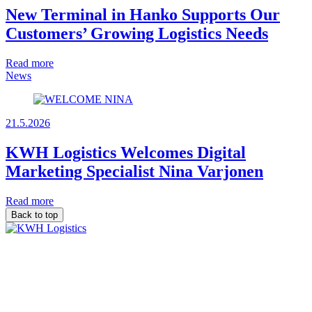
New Terminal in Hanko Supports Our
Customers’ Growing Logistics Needs
Read more
News
21.5.2026
KWH Logistics Welcomes Digital
Marketing Specialist Nina Varjonen
Read more
Back to top