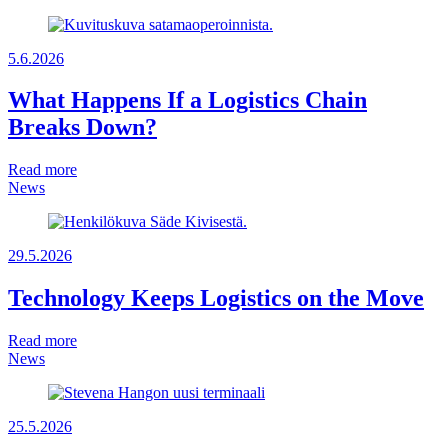
5.6.2026
What Happens If a Logistics Chain
Breaks Down?
Read more
News
29.5.2026
Technology Keeps Logistics on the Move
Read more
News
25.5.2026