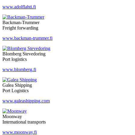
www.adolflahti.fi
Backman-Trummer
Freight forwarding
www.backman-trummer.fi
Blomberg Stevedoring
Port logistics
www.blomberg.fi
Galea Shipping
Port Logistics
www.galeashipping.com
Moonway
International transports
www.moonway.fi