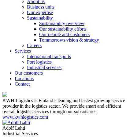
About us
Business units
Our expertise
Sustainability
Sustainability overview
Our sustainability efforts
Our people and customers
Tommorrows vision & strategy
Careers
Services
International transports
Port logistics
Industrial services
Our customers
Locations
Contact
KWH Logistics is Finland’s leading and fastest growing service
provider in the logistics sector. We provide smart and efficient
overall logistics services through our subsidiaries.
www.kwhlogistics.com
Adolf Lahti
Industrial Services