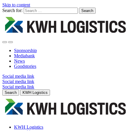
Skip to content
Search for:
Sponsorship
Mediabank
News
Goodstories
Social media link
Social media link
Social media link
Search
KWH Logistics
KWH Logistics