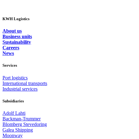
KWH Logistics
About us
Business units
Sustainability
Careers
News
Services
Port logistics
International transports
Industrial services
Subsidiaries
Adolf Lahti
Backman-Trummer
Blomberg Stevedoring
Galea Shipping
Moonway