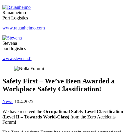
Rauanheimo
Port Logistics
www.rauanheimo.com
Stevena
port logistics
www.stevena.fi
Safety First – We’ve Been Awarded a
Workplace Safety Classification!
News
10.4.2025
We have received the
Occupational Safety Level Classification
(Level II – Towards World-Class)
from the Zero Accidents
Forum!