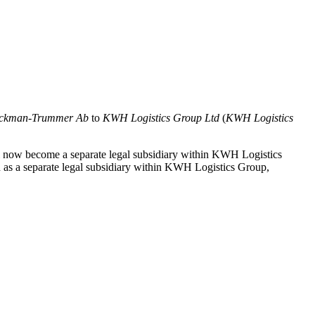
ckman-Trummer Ab
to
KWH Logistics Group Ltd
(
KWH Logistics
l now become a separate legal subsidiary within KWH Logistics
n as a separate legal subsidiary within KWH Logistics Group,