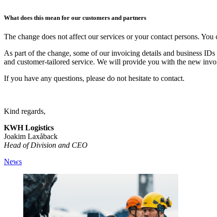
What does this mean for our customers and partners
The change does not affect our services or your contact persons. You 
As part of the change, some of our invoicing details and business IDs 
and customer-tailored service. We will provide you with the new invo
If you have any questions, please do not hesitate to contact.
Kind regards,
KWH Logistics
Joakim Laxåback
Head of Division and CEO
News