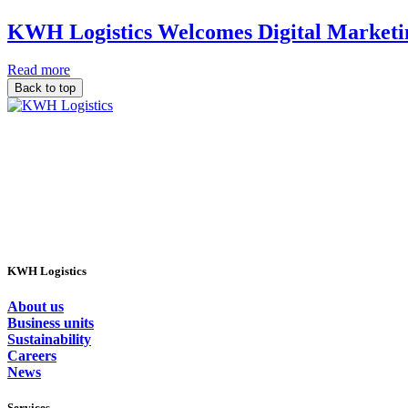
KWH Logistics Welcomes Digital Marketin
Read more
Back to top
KWH Logistics
About us
Business units
Sustainability
Careers
News
Services