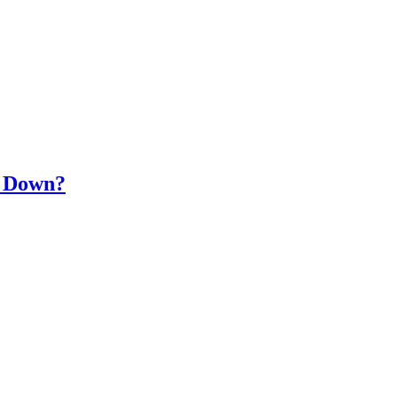
s Down?