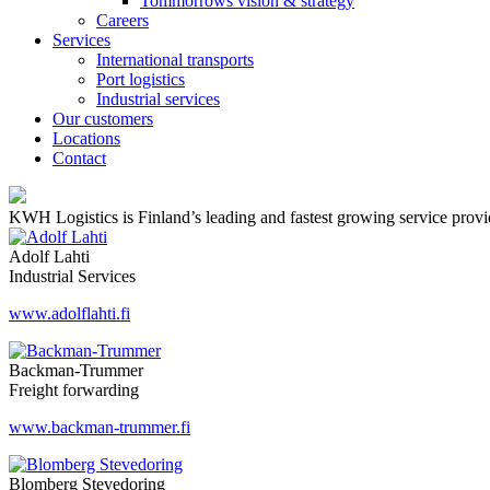
Tommorrows vision & strategy
Careers
Services
International transports
Port logistics
Industrial services
Our customers
Locations
Contact
KWH Logistics is Finland’s leading and fastest growing service provider
Adolf Lahti
Industrial Services
www.adolflahti.fi
Backman-Trummer
Freight forwarding
www.backman-trummer.fi
Blomberg Stevedoring