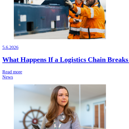
5.6.2026
What Happens If a Logistics Chain Break
Read more
News