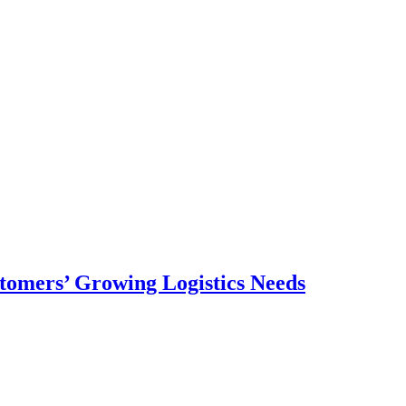
omers’ Growing Logistics Needs