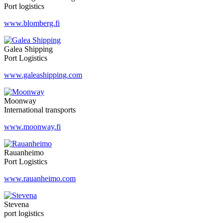
Port logistics
www.blomberg.fi
Galea Shipping
Port Logistics
www.galeashipping.com
Moonway
International transports
www.moonway.fi
Rauanheimo
Port Logistics
www.rauanheimo.com
Stevena
port logistics