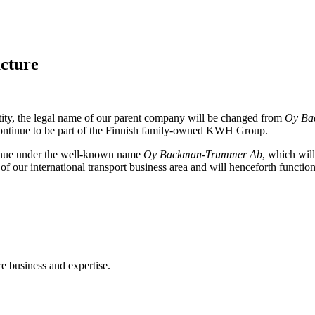
cture
tity, the legal name of our parent company will be changed from
Oy Ba
ontinue to be part of the Finnish family-owned KWH Group.
inue under the well-known name
Oy Backman-Trummer Ab
, which wil
 our international transport business area and will henceforth functio
e business and expertise.