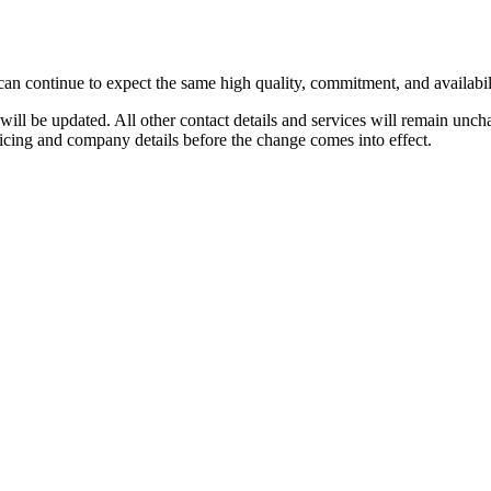
can continue to expect the same high quality, commitment, and availabil
will be updated. All other contact details and services will remain unch
icing and company details before the change comes into effect.