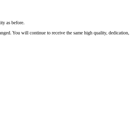
ity as before.
anged. You will continue to receive the same high quality, dedication,