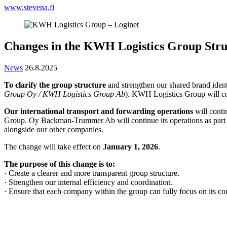
www.stevena.fi
Changes in the KWH Logistics Group Stru
News
26.8.2025
To clarify the group structure
and strengthen our shared brand iden
Group Oy / KWH Logistics Group Ab
). KWH Logistics Group will c
Our international transport and forwarding operations
will cont
Group. Oy Backman-Trummer Ab will continue its operations as part of
alongside our other companies.
The change will take effect on
January 1, 2026
.
The purpose of this change is to:
· Create a clearer and more transparent group structure.
· Strengthen our internal efficiency and coordination.
· Ensure that each company within the group can fully focus on its cor