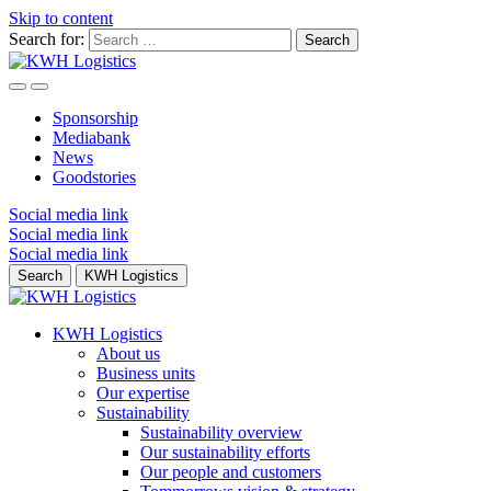
Skip to content
Search for:
Sponsorship
Mediabank
News
Goodstories
Social media link
Social media link
Social media link
Search
KWH Logistics
KWH Logistics
About us
Business units
Our expertise
Sustainability
Sustainability overview
Our sustainability efforts
Our people and customers