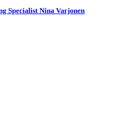
g Specialist Nina Varjonen