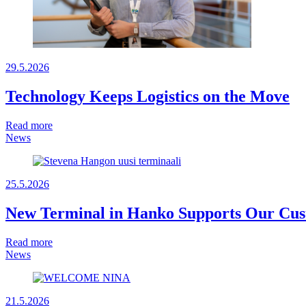
29.5.2026
Technology Keeps Logistics on the Move
Read more
News
25.5.2026
New Terminal in Hanko Supports Our Cust
Read more
News
21.5.2026