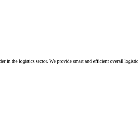
 in the logistics sector. We provide smart and efficient overall logisti