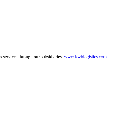
cs services through our subsidiaries.
www.kwhlogistics.com